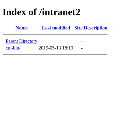
Index of /intranet2
Name
Last modified
Size
Description
Parent Directory
-
cgi-bin/
2019-05-13 18:19
-